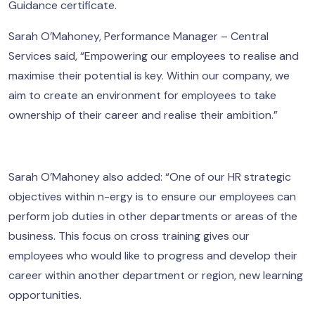
Guidance certificate.
Sarah O’Mahoney, Performance Manager – Central
Services said, “Empowering our employees to realise and
maximise their potential is key. Within our company, we
aim to create an environment for employees to take
ownership of their career and realise their ambition.”
Sarah O’Mahoney also added: “One of our HR strategic
objectives within n-ergy is to ensure our employees can
perform job duties in other departments or areas of the
business. This focus on cross training gives our
employees who would like to progress and develop their
career within another department or region, new learning
opportunities.