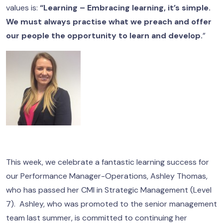
values is:
“Learning – Embracing learning, it’s simple.
We must always practise what we preach and offer
our people the opportunity to learn and develop.
”
This week, we celebrate a fantastic learning success for
our Performance Manager-Operations, Ashley Thomas,
who has passed her CMI in Strategic Management (Level
7). Ashley, who was promoted to the senior management
team last summer, is committed to continuing her