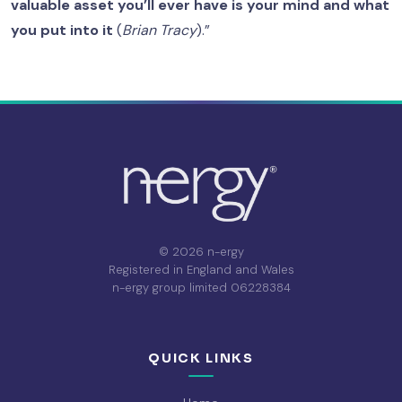
valuable asset you’ll ever have is your mind and what
you put into it
(
Brian Tracy
).”
© 2026 n-ergy
Registered in England and Wales
n-ergy group limited 06228384
QUICK LINKS