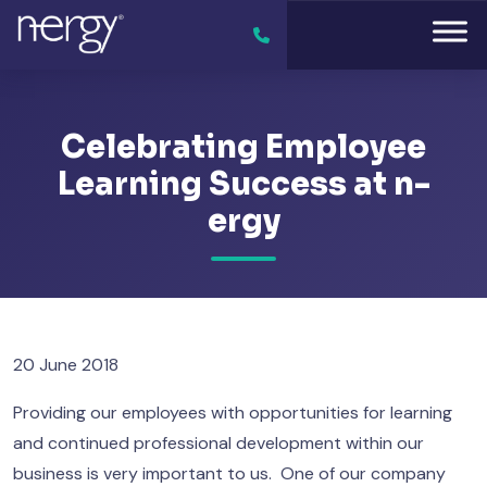
Celebrating Employee
Learning Success at n-
ergy
20 June 2018
Providing our employees with opportunities for learning
and continued professional development within our
business is very important to us. One of our company