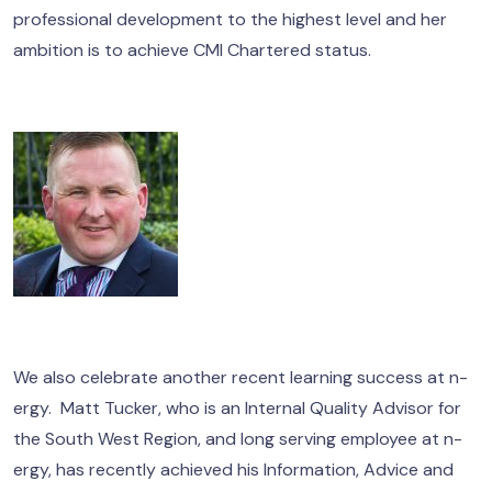
professional development to the highest level and her
ambition is to achieve CMI Chartered status.
We also celebrate another recent learning success at n-
ergy. Matt Tucker, who is an Internal Quality Advisor for
the South West Region, and long serving employee at n-
ergy, has recently achieved his Information, Advice and