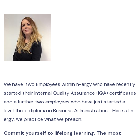
We have two Employees within n-ergy who have recently
started their Internal Quality Assurance (IQA) certificates
and a further two employees who have just started a
level three diploma in Business Administration. Here at n-
ergy, we practice what we preach.
Commit yourself to lifelong learning. The most