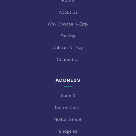
Home
About Us
Why Choose N-Ergy
Training
Jobs at N-Ergy
Contact Us
ADDRESS
Suite 3
Nolton Court
Nolton Street
Bridgend