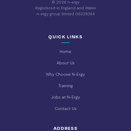
© 2026 n-ergy
Registered in England and Wales
n-ergy group limited 06228384
QUICK LINKS
Home
About Us
Why Choose N-Ergy
Training
Jobs at N-Ergy
Contact Us
ADDRESS