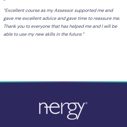
“Excellent course as my Assessor supported me and
gave me excellent advice and gave time to reassure me.
Thank you to everyone that has helped me and I will be
able to use my new skills in the future.”