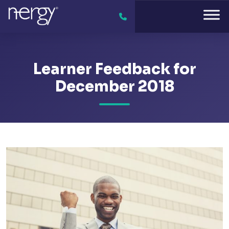
Learner Feedback for
December 2018