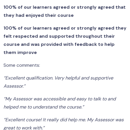
100% of our learners agreed or strongly agreed that
they had enjoyed their course
100% of our learners agreed or strongly agreed they
felt respected and supported throughout their
course and was provided with feedback to help
them improve
Some comments:
“Excellent qualification. Very helpful and supportive
Assessor.”
“My Assessor was accessible and easy to talk to and
helped me to understand the course.”
“Excellent course! It really did help me. My Assessor was
great to work with.”