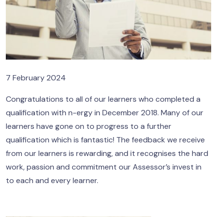
7 February 2024
Congratulations to all of our learners who completed a
qualification with n-ergy in December 2018. Many of our
learners have gone on to progress to a further
qualification which is fantastic! The feedback we receive
from our learners is rewarding, and it recognises the hard
work, passion and commitment our Assessor’s invest in
to each and every learner.