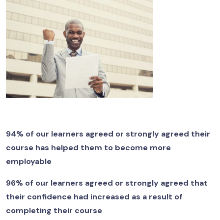
94% of our learners agreed or strongly agreed their
course has helped them to become more
employable
96% of our learners agreed or strongly agreed that
their confidence had increased as a result of
completing their course