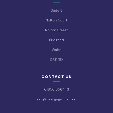
Suite 3
Nolton Court
Nolton Street
Bridgend
Wales
CF31 1BX
CONTACT US
01656 656443
info@n-ergygroup.com