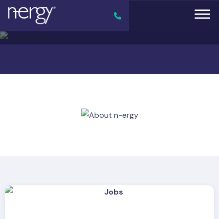
Previous
Next