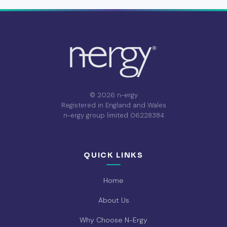
© 2026 n-ergy
Registered in England and Wales
n-ergy group limited 06228384
QUICK LINKS
Home
About Us
Why Choose N-Ergy