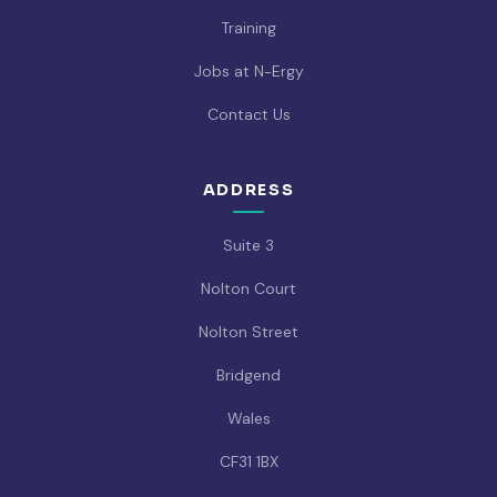
Training
Jobs at N-Ergy
Contact Us
ADDRESS
Suite 3
Nolton Court
Nolton Street
Bridgend
Wales
CF31 1BX