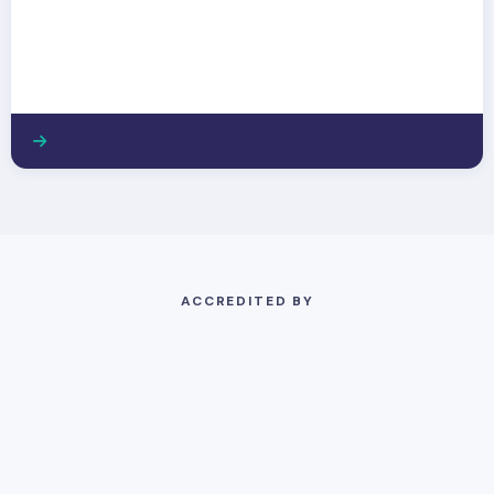
ACCREDITED BY